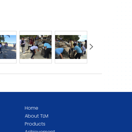
Home
About TLM
Products
Achievement