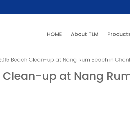
HOME
About TLM
Product
y 2015 Beach Clean-up at Nang Rum Beach in Chonb
h Clean-up at Nang Rum