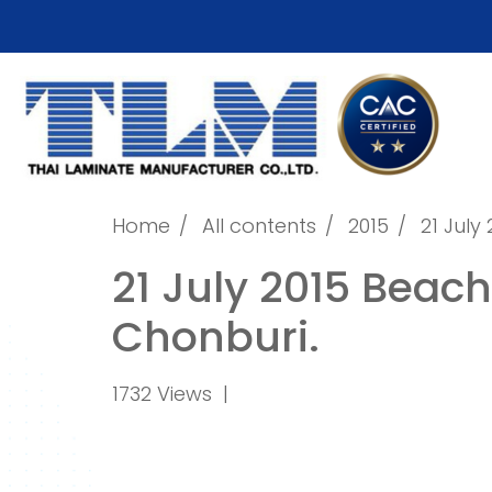
Home
All contents
2015
21 Jul
21 July 2015 Beac
Chonburi.
1732 Views
|