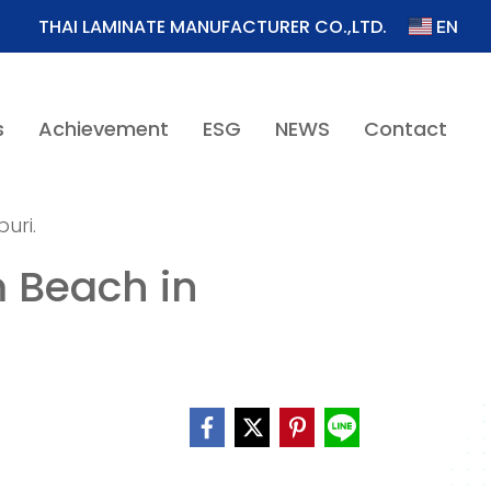
EN
THAI LAMINATE MANUFACTURER CO.,LTD.
s
Achievement
ESG
NEWS
Contact
uri.
 Beach in