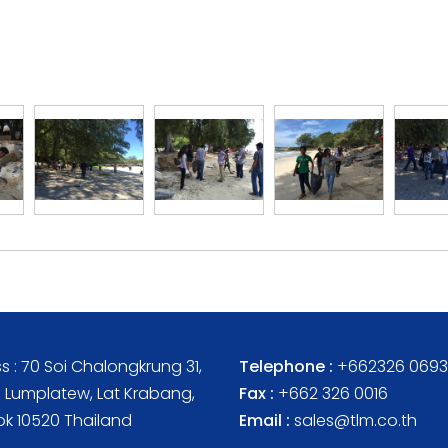
s : 70 Soi Chalongkrung 31,
Telephone :
+662326 0693
Lumplatew, Lat Krabang,
Fax :
+662 326 0016
k 10520 Thailand
Email :
sales@tlm.co.th