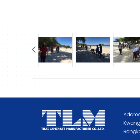
Addres
Kwang 
Bangko