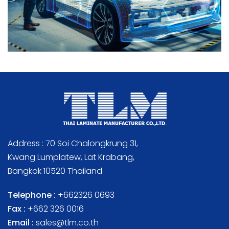
Address : 70 Soi Chalongkrung 31,
Kwang Lumplatew, Lat Krabang,
Bangkok 10520 Thailand
Telephone :
+662326 0693
Fax :
+662 326 0016
Email :
sales@tlm.co.th