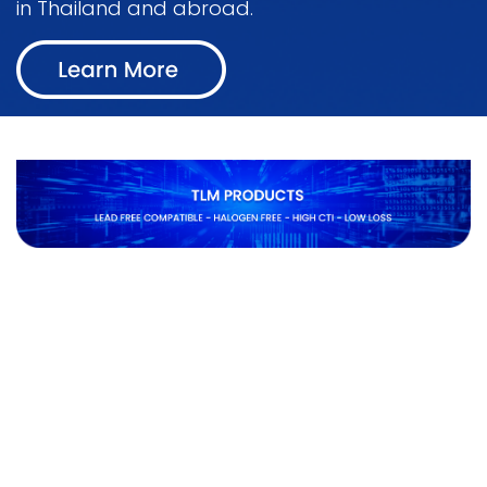
in Thailand and abroad.