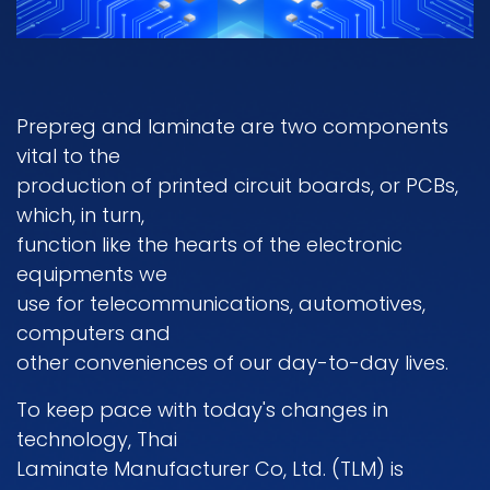
Prepreg and Iaminate are two components
vital to the
production of printed circuit boards, or PCBs,
which, in turn,
function like the hearts of the electronic
equipments we
use for telecommunications, automotives,
computers and
other conveniences of our day-to-day lives.
To keep pace with today's changes in
technology, Thai
Laminate Manufacturer Co, Ltd. (TLM) is