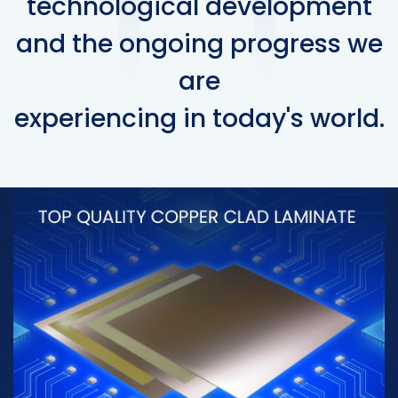
technological development
and the ongoing progress we
are
experiencing in today's world.