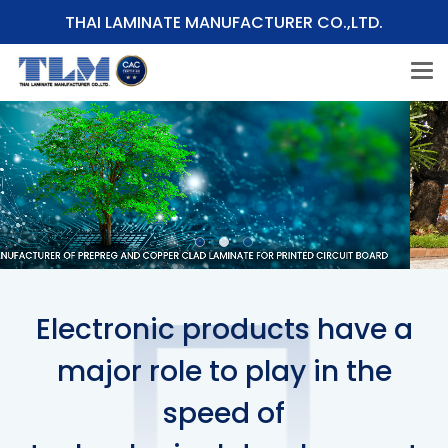
THAI LAMINATE MANUFACTURER CO.,LTD.
Electronic products have a
major role to play in the
speed of