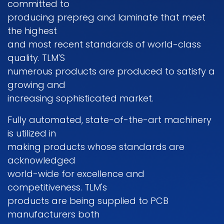
committed to
producing prepreg and Iaminate that meet
the highest
and most recent standards of world-class
quality. TLM'S
numerous products are produced to satisfy a
growing and
increasing sophisticated market.
Fully automated, state-of-the-art machinery
is utilized in
making products whose standards are
acknowledged
world-wide for excellence and
competitiveness. TLM's
products are being supplied to PCB
manufacturers both